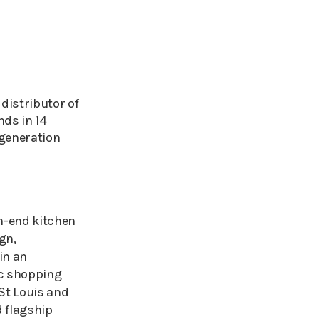
 distributor of
nds in 14
 generation
h-end kitchen
gn,
in an
ic shopping
 St Louis and
 flagship