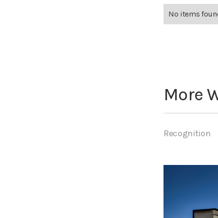
No items foun
More 
Recognition