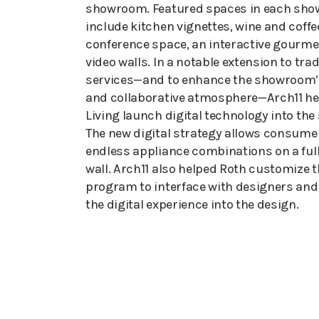
showroom. Featured spaces in each sh
include kitchen vignettes, wine and coffe
conference space, an interactive gourme
video walls. In a notable extension to tra
services—and to enhance the showroom’s
and collaborative atmosphere—Arch11 he
Living launch digital technology into th
The new digital strategy allows consumer
endless appliance combinations on a full
wall. Arch11 also helped Roth customize
program to interface with designers and
the digital experience into the design.