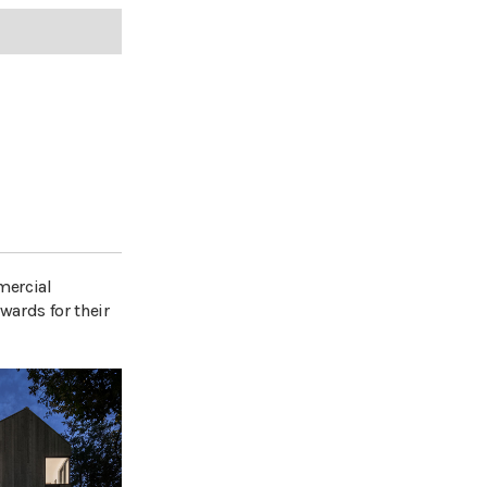
mercial
wards for their