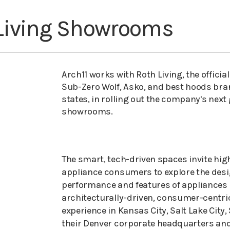
Living Showrooms
Arch11 works with Roth Living, the official
Sub-Zero Wolf, Asko, and best hoods bra
states, in rolling out the company's next
showrooms.
The smart, tech-driven spaces invite hig
appliance consumers to explore the desi
performance and features of appliances 
architecturally-driven, consumer-centr
experience in Kansas City, Salt Lake City,
their Denver corporate headquarters and