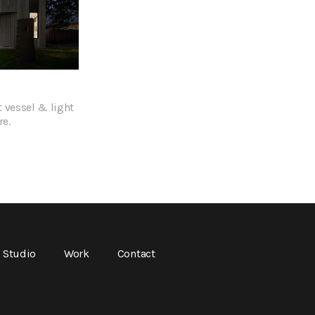
 vessel & light
re.
Studio
Work
Contact