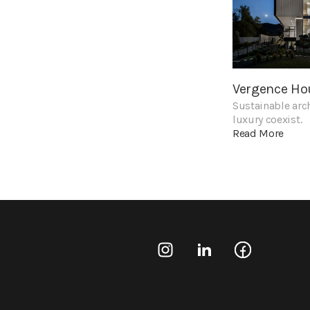
Vergence Ho
Sustainable arc
luxury coexist.
Read More