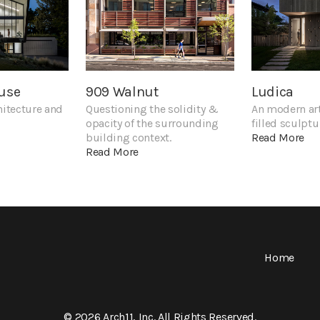
use
909 Walnut
Ludica
hitecture and
Questioning the solidity &
An modern art
opacity of the surrounding
filled sculptu
building context.
Read More
Read More
Home
© 2026 Arch11, Inc. All Rights Reserved.