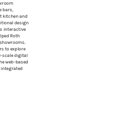
owroom
e bars,
t kitchen and
ditional design
 interactive
lped Roth
e showrooms.
s to explore
-scale digital
 the web-based
 integrated