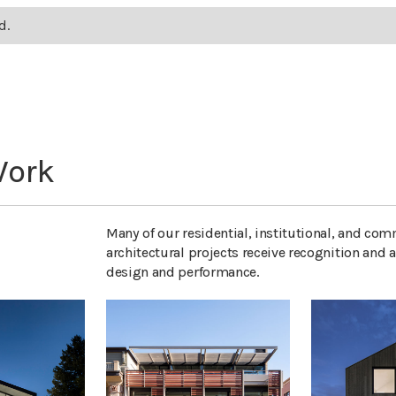
d.
Work
Many of our residential, institutional, and com
architectural projects receive recognition and a
design and performance.