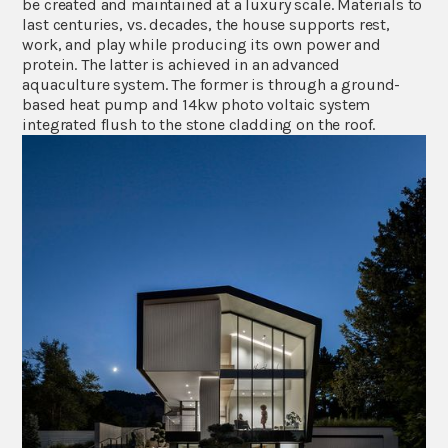
be created and maintained at a luxury scale. Materials to
last centuries, vs. decades, the house supports rest,
work, and play while producing its own power and
protein. The latter is achieved in an advanced
aquaculture system. The former is through a ground-
based heat pump and 14kw photo voltaic system
integrated flush to the stone cladding on the roof.