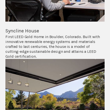
Syncline House
First LEED Gold Home in Boulder, Colorado. Built with
innovative renewable energy systems and materials
crafted to last centuries, the house is a model of
cutting-edge sustainable design and attains a LEED
Gold certification.