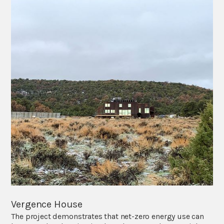
Vergence House
The project demonstrates that net-zero energy use can