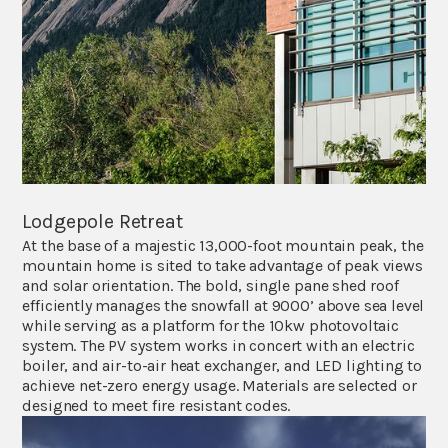
Lodgepole Retreat
At the base of a majestic 13,000-foot mountain peak, the
mountain home is sited to take advantage of peak views
and solar orientation. The bold, single pane shed roof
efficiently manages the snowfall at 9000’ above sea level
while serving as a platform for the 10kw photovoltaic
system. The PV system works in concert with an electric
boiler, and air-to-air heat exchanger, and LED lighting to
achieve net-zero energy usage. Materials are selected or
designed to meet fire resistant codes.