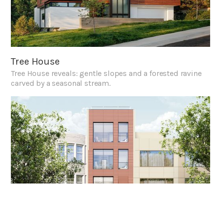
Tree House
Tree House reveals: gentle slopes and a forested ravine
carved by a seasonal stream.