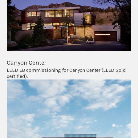
Canyon Center
LEED EB commissioning for Canyon Center (LEED Gold
certified).