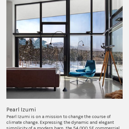
Pearl Izumi
Pearl Izumi is on a mission to change the course of
climate change. Expressing the dynamic and elegant
simplicity of a modern barn, the 54,000 SF commercial