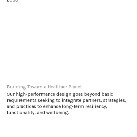
Building Toward a Healthier Planet
Our high-performance design goes beyond basic
requirements seeking to integrate partners, strategies,
and practices to enhance long-term resiliency,
functionality, and wellbeing.