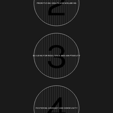
2
PRIORITIZING HEALTH AND WELLBEING
3
BUILDING FOR RESILIENCE AND ADAPTABILITY
4
FOSTERING ADVOCACY AND COMMUNITY