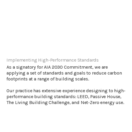
Implementing High-Performance Standards
As a signatory for AIA 2030 Commitment, we are
applying a set of standards and goals to reduce carbon
footprints at a range of building scales.
Our practice has extensive experience designing to high-
performance building standards: LEED, Passive House,
The Living Building Challenge, and Net-Zero energy use.