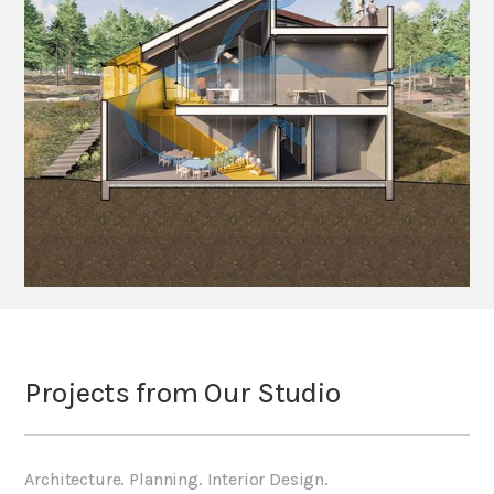
Projects from Our Studio
Architecture. Planning. Interior Design.