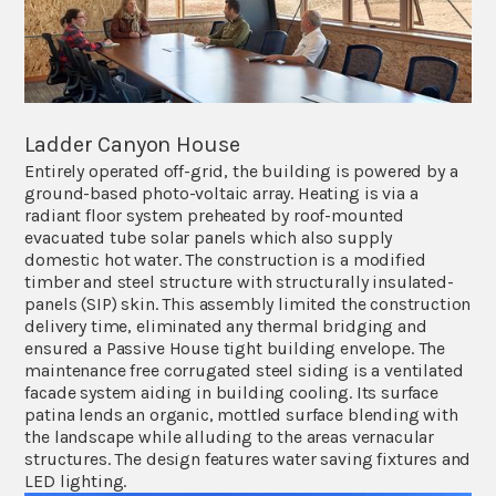
Ladder Canyon House
Entirely operated off-grid, the building is powered by a
ground-based photo-voltaic array. Heating is via a
radiant floor system preheated by roof-mounted
evacuated tube solar panels which also supply
domestic hot water. The construction is a modified
timber and steel structure with structurally insulated-
panels (SIP) skin. This assembly limited the construction
delivery time, eliminated any thermal bridging and
ensured a Passive House tight building envelope. The
maintenance free corrugated steel siding is a ventilated
facade system aiding in building cooling. Its surface
patina lends an organic, mottled surface blending with
the landscape while alluding to the areas vernacular
structures. The design features water saving fixtures and
LED lighting.