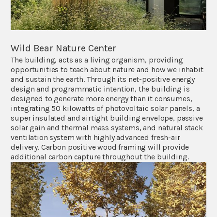
Wild Bear Nature Center
The building, acts as a living organism, providing
opportunities to teach about nature and how we inhabit
and sustain the earth. Through its net-positive energy
design and programmatic intention, the building is
designed to generate more energy than it consumes,
integrating 50 kilowatts of photovoltaic solar panels, a
super insulated and airtight building envelope, passive
solar gain and thermal mass systems, and natural stack
ventilation system with highly advanced fresh-air
delivery. Carbon positive wood framing will provide
additional carbon capture throughout the building.