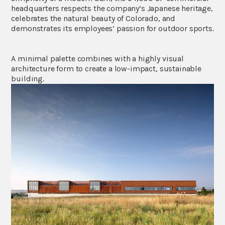
headquarters respects the company’s Japanese heritage,
celebrates the natural beauty of Colorado, and
demonstrates its employees’ passion for outdoor sports.
A minimal palette combines with a highly visual
architecture form to create a low-impact, sustainable
building.