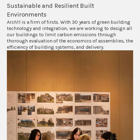
Sustainable and Resilient Built
Environments
Arch11 is a firm of firsts. With 30 years of green building
technology and integration, we are working to design all
our buildings to limit carbon emissions through
thorough evaluation of the economics of assemblies, the
efficiency of building systems, and delivery.