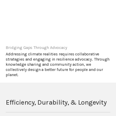
Bridging Gaps Through Advocacy
Addressing climate realities requires collaborative
strategies and engaging in resilience advocacy. Through
knowledge sharing and community action, we
collectively design a better future for people and our
planet.
Efficiency, Durability, & Longevity