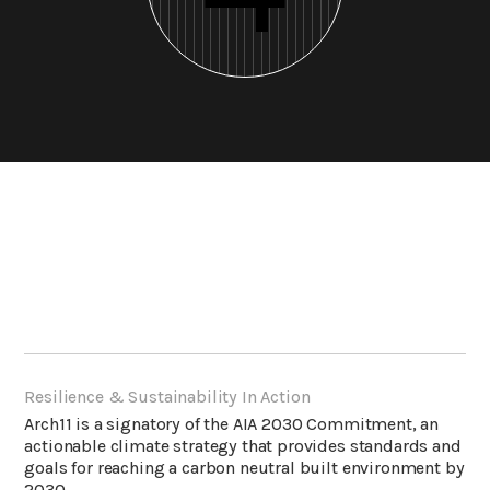
Resilience & Sustainability In Action
Arch11 is a signatory of the
AIA 2030 Commitment
, an
actionable climate strategy that provides standards and
goals for reaching a carbon neutral built environment by
2030.