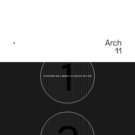
1
SUPPORTING URGENT CLIMATE ACTION