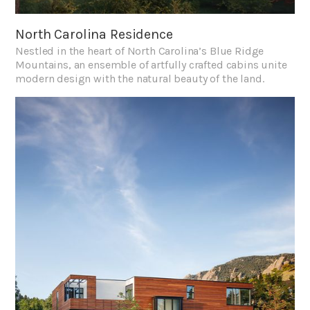
North Carolina Residence
Nestled in the heart of North Carolina’s Blue Ridge
Mountains, an ensemble of artfully crafted cabins unite
modern design with the natural beauty of the land.