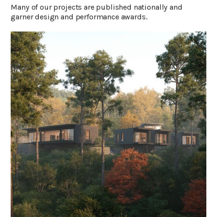
Many of our projects are published nationally and
garner design and performance awards.