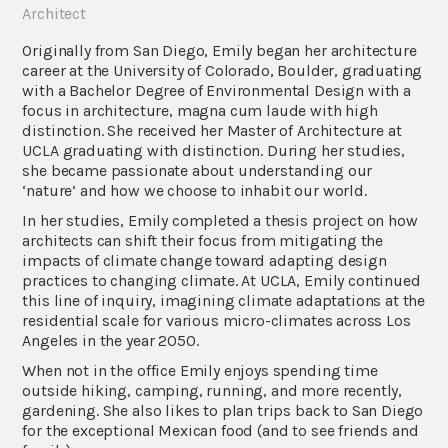
Architect
Originally from San Diego, Emily began her architecture
career at the University of Colorado, Boulder, graduating
with a Bachelor Degree of Environmental Design with a
focus in architecture, magna cum laude with high
distinction. She received her Master of Architecture at
UCLA graduating with distinction. During her studies,
she became passionate about understanding our
‘nature’ and how we choose to inhabit our world.
In her studies, Emily completed a thesis project on how
architects can shift their focus from mitigating the
impacts of climate change toward adapting design
practices to changing climate. At UCLA, Emily continued
this line of inquiry, imagining climate adaptations at the
residential scale for various micro-climates across Los
Angeles in the year 2050.
When not in the office Emily enjoys spending time
outside hiking, camping, running, and more recently,
gardening. She also likes to plan trips back to San Diego
for the exceptional Mexican food (and to see friends and