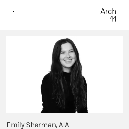
Emily Sherman, AIA