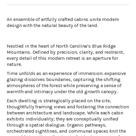
An ensemble of artfully crafted cabins unite modern
design with the natural beauty of the land.
Nestled in the heart of North Carolina’s Blue Ridge
Mountains. Defined by precision, clarity, and restraint,
every detail of this modern retreat is an aperture for
nature.
Time unfolds as an experience of immersion: expansive
glazing dissolves boundaries, capturing the shifting
atmospheres of the forest while preserving a sense of
warmth and intimacy under the old growth canopy.
Each dwelling is strategically placed on the site,
thoughtfully framing views and fostering the connection
between architecture and landscape. While each cabin
exhibits individuality; they are conceptually unified
through a spatial dialogue. Organic pathways,
orchestrated sightlines, and communal spaces knit the