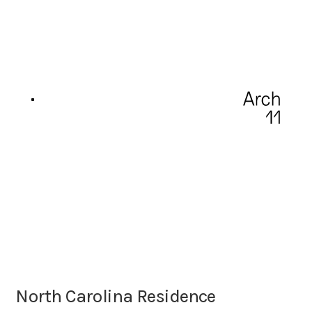
North Carolina Residence