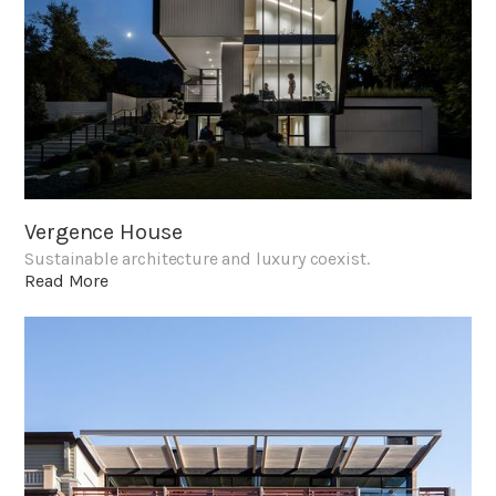
Vergence House
Sustainable architecture and luxury coexist.
Read More