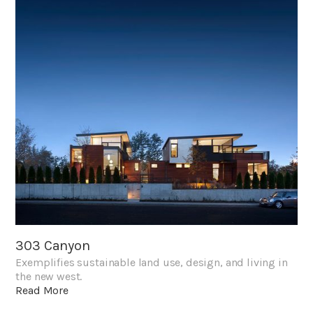
303 Canyon
Exemplifies sustainable land use, design, and living in
the new west.
Read More