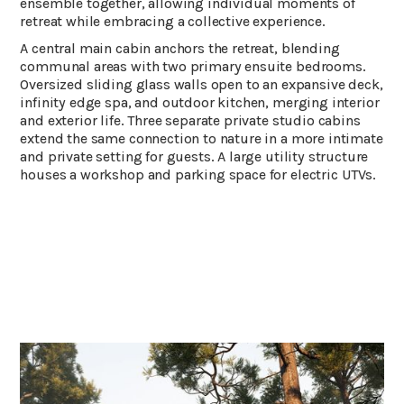
ensemble together, allowing individual moments of
retreat while embracing a collective experience.
A central main cabin anchors the retreat, blending
communal areas with two primary ensuite bedrooms.
Oversized sliding glass walls open to an expansive deck,
infinity edge spa, and outdoor kitchen, merging interior
and exterior life. Three separate private studio cabins
extend the same connection to nature in a more intimate
and private setting for guests. A large utility structure
houses a workshop and parking space for electric UTVs.