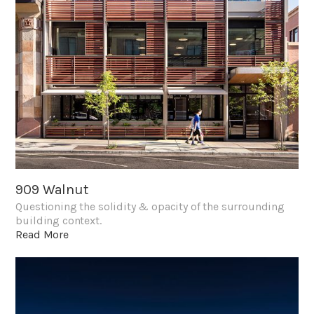
909 Walnut
Questioning the solidity & opacity of the surrounding
building context.
Read More