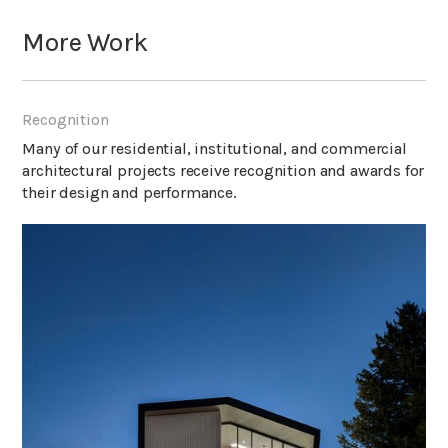
More Work
Recognition
Many of our residential, institutional, and commercial
architectural projects receive recognition and awards for
their design and performance.